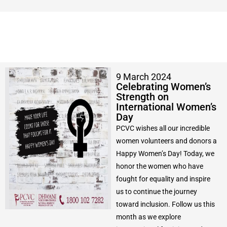
9 March 2024
Celebrating Women’s
Strength on
International Women’s
Day
PCVC wishes all our incredible
women volunteers and donors a
Happy Women’s Day! Today, we
honor the women who have
fought for equality and inspire
us to continue the journey
toward inclusion. Follow us this
month as we explore