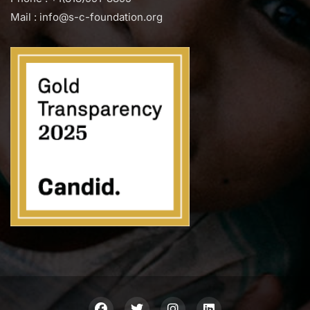
Mail : info@s-c-foundation.org