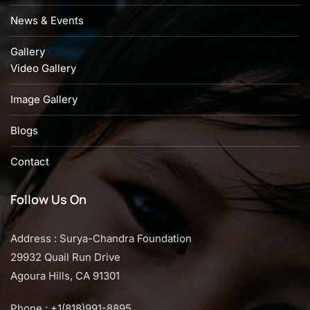
News & Events
Gallery
Video Gallery
Image Gallery
Blogs
Contact
Follow Us On
Address : Surya-Chandra Foundation
29932 Quail Run Drive
Agoura Hills, CA 91301
Phone : +1(818)991-8895