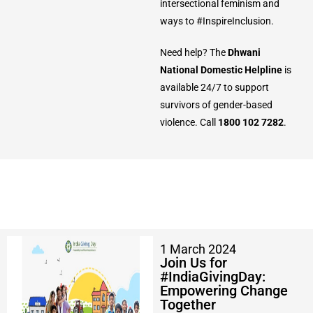
intersectional feminism and
ways to #InspireInclusion.
Need help? The
Dhwani
National Domestic Helpline
is
available 24/7 to support
survivors of gender-based
violence. Call
1800 102 7282
.
1 March 2024
Join Us for
#IndiaGivingDay:
Empowering Change
Together