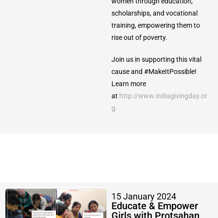
women through education,
scholarships, and vocational
training, empowering them to
rise out of poverty.
Join us in supporting this vital
cause and #MakeItPossible!
Learn more
at
http://www.indiagivingday.or
g.
15 January 2024
Educate & Empower
Girls with Protsahan