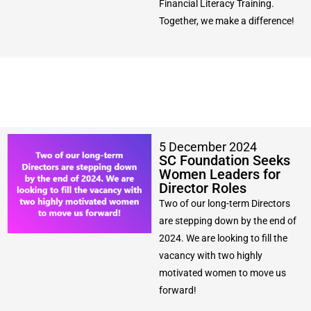
Financial Literacy Training.
Together, we make a difference!
5 December 2024
SC Foundation Seeks
Women Leaders for
Director Roles
Two of our long-term Directors
are stepping down by the end of
2024. We are looking to fill the
vacancy with two highly
motivated women to move us
forward!