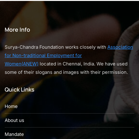
More Info
Surya-Chandra Foundation works closely with
Association
for Non-traditional Employment for
Women(ANEW)
located in Chennai, India. We have used
some of their slogans and images with their permission.
Quick Links
Home
About us
Mandate