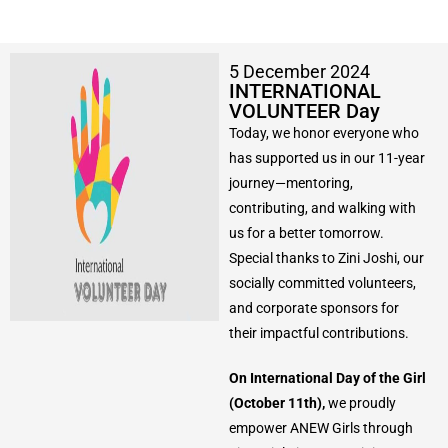
5 December 2024
INTERNATIONAL
VOLUNTEER Day
Today, we honor everyone who
has supported us in our 11-year
journey—mentoring,
contributing, and walking with
us for a better tomorrow.
Special thanks to Zini Joshi, our
socially committed volunteers,
and corporate sponsors for
their impactful contributions.
On International Day of the Girl
(October 11th),
we proudly
empower ANEW Girls through