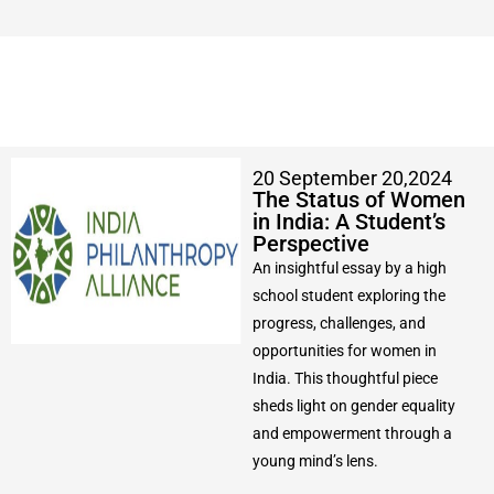
20 September 20,2024
The Status of Women
in India: A Student’s
Perspective
An insightful essay by a high
school student exploring the
progress, challenges, and
opportunities for women in
India. This thoughtful piece
sheds light on gender equality
and empowerment through a
young mind’s lens.