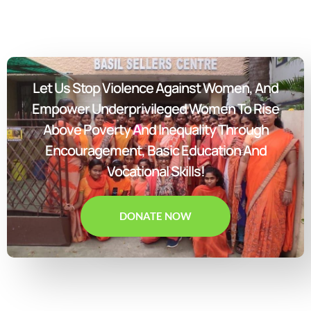
Let Us Stop Violence Against Women, And
Empower Underprivileged Women To Rise
Above Poverty And Inequality Through
Encouragement, Basic Education And
Vocational Skills!
DONATE NOW