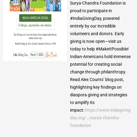
Surya-Chandra Foundation is
proud to participate in
#IndiaGivingDay, powered
entirely by our incredible
volunteers and donors. Early
giving is now open—visit us
today to help #MakeItPossible!
Indian-Americans hold immense
potential for creating social
change through philanthropy.
Read Alex Counts’ blog post,
highlighting key findings on
diaspora giving and strategies
to amplify its
impact:
https://www.indiagiving
day.org/…/surya-chandra-
foundation