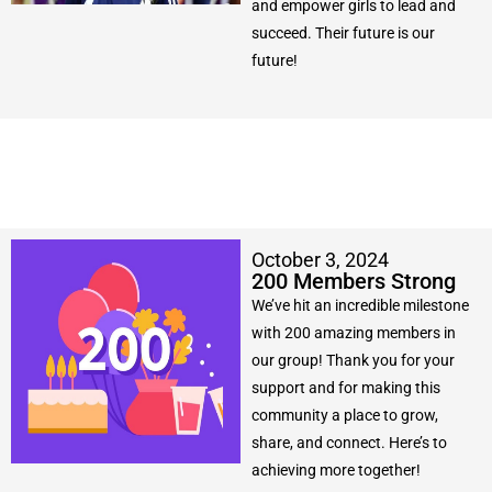
and empower girls to lead and
succeed. Their future is our
future!
October 3, 2024
200 Members Strong
We’ve hit an incredible milestone
with 200 amazing members in
our group! Thank you for your
support and for making this
community a place to grow,
share, and connect. Here’s to
achieving more together!