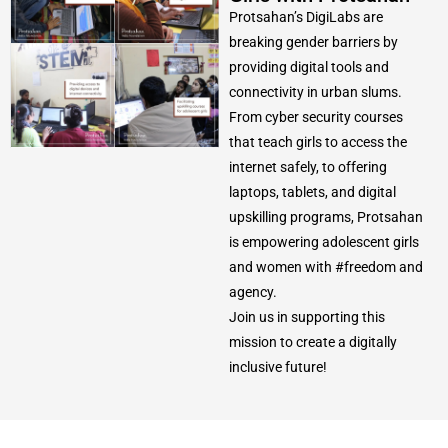
Protsahan’s DigiLabs are
breaking gender barriers by
providing digital tools and
connectivity in urban slums.
From cyber security courses
that teach girls to access the
internet safely, to offering
laptops, tablets, and digital
upskilling programs, Protsahan
is empowering adolescent girls
and women with #freedom and
agency.
Join us in supporting this
mission to create a digitally
inclusive future!