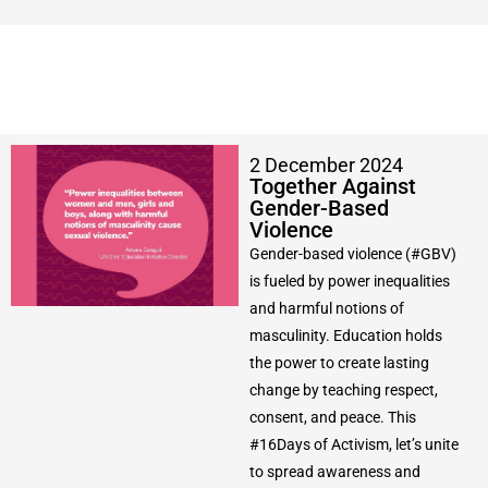
2 December 2024
Together Against
Gender-Based
Violence
Gender-based violence (#GBV)
is fueled by power inequalities
and harmful notions of
masculinity. Education holds
the power to create lasting
change by teaching respect,
consent, and peace. This
#16Days of Activism, let’s unite
to spread awareness and