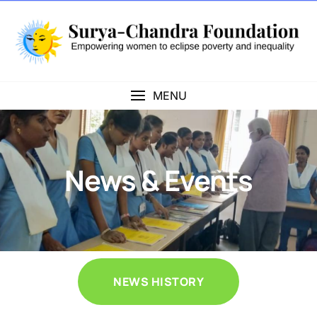
MENU
News & Events
NEWS HISTORY