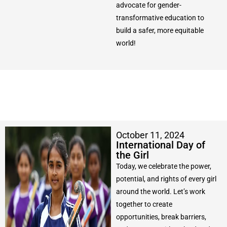
advocate for gender-
transformative education to
build a safer, more equitable
world!
October 11, 2024
International Day of
the Girl
Today, we celebrate the power,
potential, and rights of every girl
around the world. Let’s work
together to create
opportunities, break barriers,