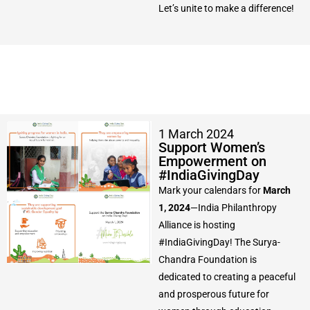
Let’s unite to make a difference!
1 March 2024
Support Women’s
Empowerment on
#IndiaGivingDay
Mark your calendars for
March
1, 2024
—India Philanthropy
Alliance is hosting
#IndiaGivingDay! The Surya-
Chandra Foundation is
dedicated to creating a peaceful
and prosperous future for